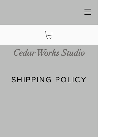
Cedar Works Studio
SHIPPING POLICY