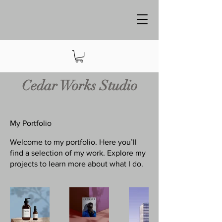
Cedar Works Studio
My Portfolio
Welcome to my portfolio. Here you’ll
find a selection of my work. Explore my
projects to learn more about what I do.