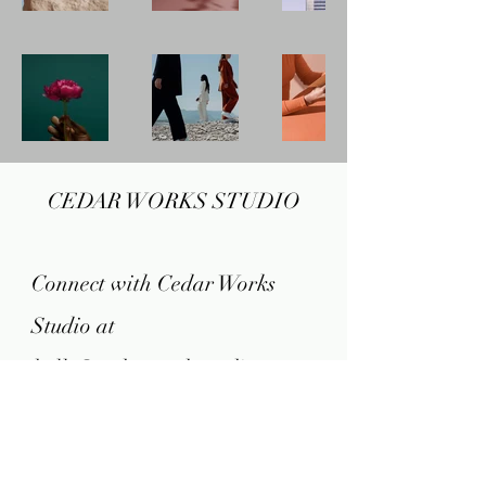
CEDAR WORKS STUDIO
Connect with Cedar Works
Studio at
hello@cedarworksstudio.com
FAQ​